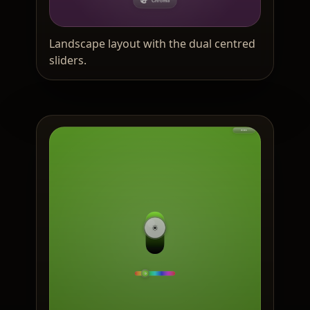
Landscape layout with the dual centred
sliders.