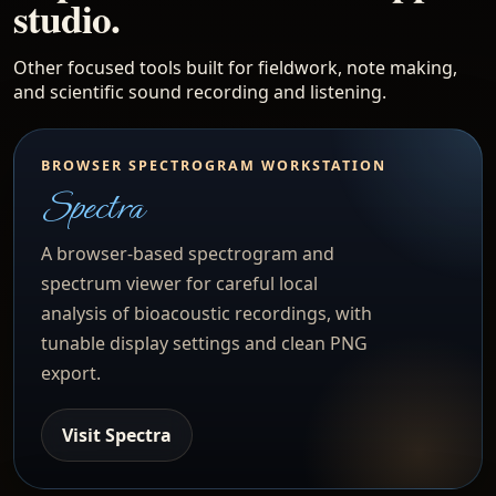
studio.
Other focused tools built for fieldwork, note making,
and scientific sound recording and listening.
BROWSER SPECTROGRAM WORKSTATION
Spectra
A browser-based spectrogram and
spectrum viewer for careful local
analysis of bioacoustic recordings, with
tunable display settings and clean PNG
export.
Visit Spectra