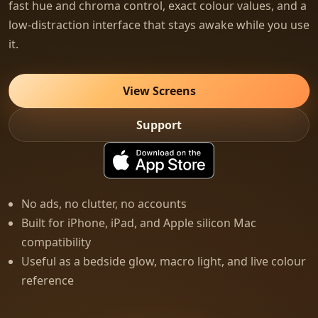
fast hue and chroma control, exact colour values, and a
low-distraction interface that stays awake while you use
it.
View Screens
Support
No ads, no clutter, no accounts
Built for iPhone, iPad, and Apple silicon Mac
compatibility
Useful as a bedside glow, macro light, and live colour
reference