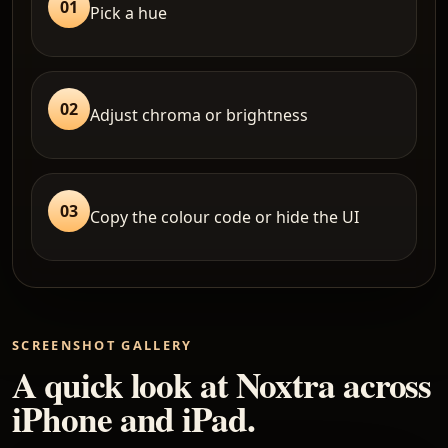
01
Pick a hue
02
Adjust chroma or brightness
03
Copy the colour code or hide the UI
SCREENSHOT GALLERY
A quick look at Noxtra across
iPhone and iPad.