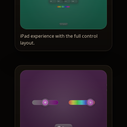
iPad experience with the full control
layout.