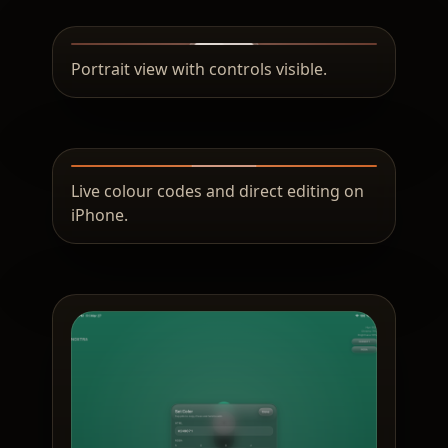
Portrait view with controls visible.
Live colour codes and direct editing on
iPhone.