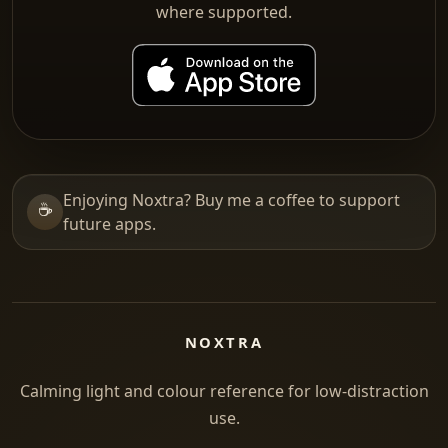
where supported.
Enjoying Noxtra? Buy me a coffee to support
☕
future apps.
NOXTRA
Calming light and colour reference for low-distraction
use.