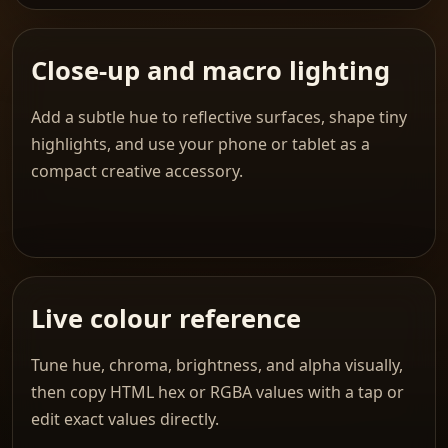
Close-up and macro lighting
Add a subtle hue to reflective surfaces, shape tiny
highlights, and use your phone or tablet as a
compact creative accessory.
Live colour reference
Tune hue, chroma, brightness, and alpha visually,
then copy HTML hex or RGBA values with a tap or
edit exact values directly.