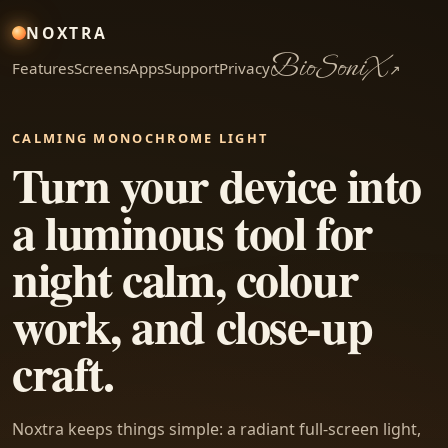
NOXTRA
BioSoniX
Features
Screens
Apps
Support
Privacy
↗
CALMING MONOCHROME LIGHT
Turn your device into
a luminous tool for
night calm, colour
work, and close-up
craft.
Noxtra keeps things simple: a radiant full-screen light,