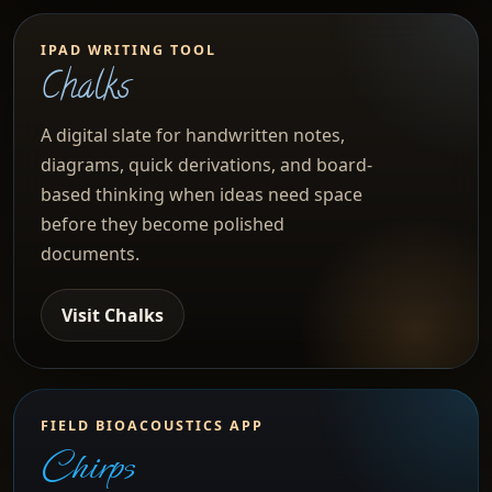
IPAD WRITING TOOL
Chalks
A digital slate for handwritten notes,
diagrams, quick derivations, and board-
based thinking when ideas need space
before they become polished
documents.
Visit Chalks
FIELD BIOACOUSTICS APP
Chirps