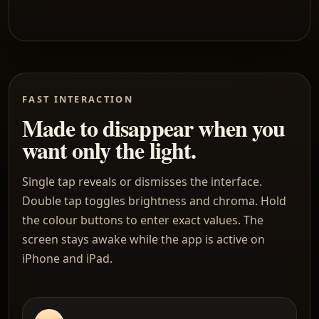
FAST INTERACTION
Made to disappear when you
want only the light.
Single tap reveals or dismisses the interface.
Double tap toggles brightness and chroma. Hold
the colour buttons to enter exact values. The
screen stays awake while the app is active on
iPhone and iPad.