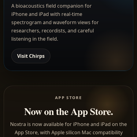
A bioacoustics field companion for
iPhone and iPad with real-time
spectrogram and waveform views for
researchers, recordists, and careful
listening in the field.
Visit Chirps
APP STORE
Now on the App Store.
Noxtra is now available for iPhone and iPad on the
App Store, with Apple silicon Mac compatibility