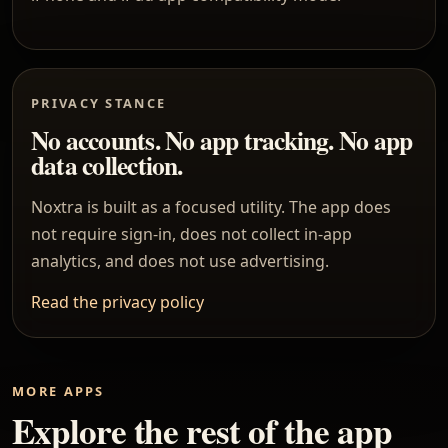
PRIVACY STANCE
No accounts. No app tracking. No app
data collection.
Noxtra is built as a focused utility. The app does
not require sign-in, does not collect in-app
analytics, and does not use advertising.
Read the privacy policy
MORE APPS
Explore the rest of the app