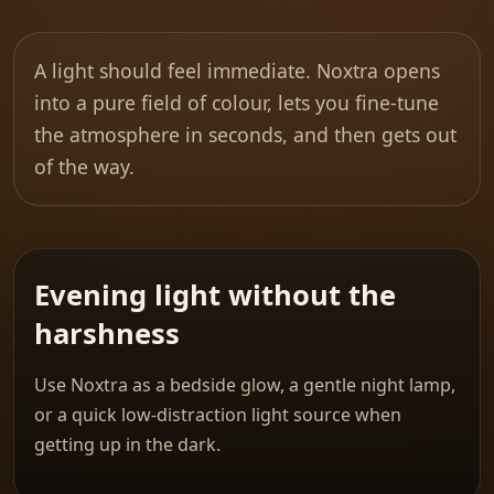
A light should feel immediate. Noxtra opens
into a pure field of colour, lets you fine-tune
the atmosphere in seconds, and then gets out
of the way.
Evening light without the
harshness
Use Noxtra as a bedside glow, a gentle night lamp,
or a quick low-distraction light source when
getting up in the dark.