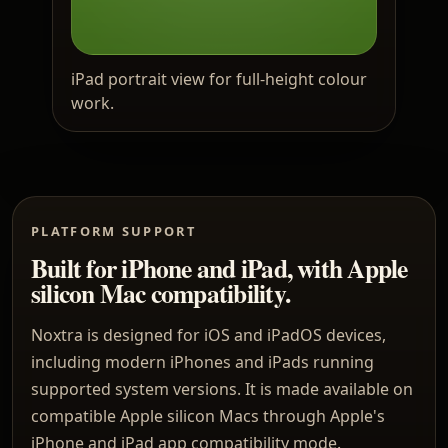
iPad portrait view for full-height colour
work.
PLATFORM SUPPORT
Built for iPhone and iPad, with Apple
silicon Mac compatibility.
Noxtra is designed for iOS and iPadOS devices,
including modern iPhones and iPads running
supported system versions. It is made available on
compatible Apple silicon Macs through Apple's
iPhone and iPad app compatibility mode.