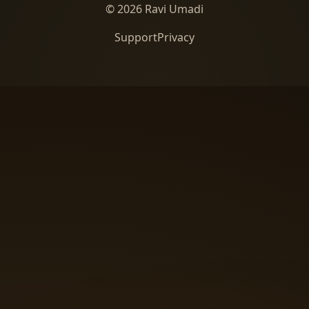
© 2026 Ravi Umadi
Support
Privacy